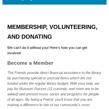
MEMBERSHIP, VOLUNTEERING,
AND DONATING
We can't do it without you! Here's how you can get
involved:
Become a Member
The Friends provide direct financial assistance to the library
by purchasing special or unusual items which are not
funded under the regular library budget. With your help, we
pay for Museum Passes (11 currently, and more are to be
added) and present music series and programs for people
of all ages. By being a Friend, you'll know that you are
making a difference to one of our community’s most