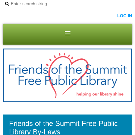
LOG IN
Friends of the Summit Free Public
Library By-Laws