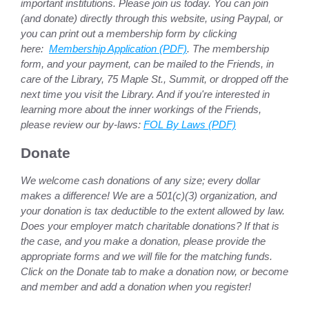
important institutions. Please join us today. You can join
(and donate) directly through this website, using Paypal, or
you can print out a membership form by clicking
here:
Membership Application (PDF)
. The membership
form, and your payment, can be mailed to the Friends, in
care of the Library, 75 Maple St., Summit, or dropped off the
next time you visit the Library. And if you're interested in
learning more about the inner workings of the Friends,
please review our by-laws:
FOL By Laws (PDF)
Donate
We welcome cash donations of any size; every dollar
makes a difference! We are a 501(c)(3) organization, and
your donation is tax deductible to the extent allowed by law.
Does your employer match charitable donations? If that is
the case, and you make a donation, please provide the
appropriate forms and we will file for the matching funds.
Click on the Donate tab to make a donation now, or become
and member and add a donation when you register!