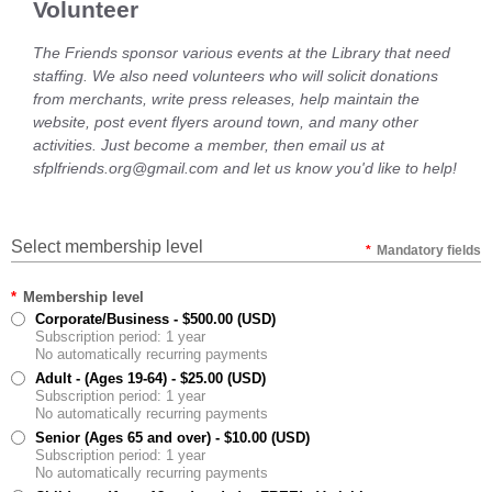
Volunteer
The Friends sponsor various events at the Library that need
staffing. We also need volunteers who will solicit donations
from merchants, write press releases, help maintain the
website, post event flyers around town, and many other
activities. Just become a member, then email us at
sfplfriends.org@gmail.com and let us know you'd like to help!
Select membership level
*
Mandatory fields
*
Membership level
Corporate/Business
- $500.00 (USD)
Subscription period: 1 year
No automatically recurring payments
Adult - (Ages 19-64)
- $25.00 (USD)
Subscription period: 1 year
No automatically recurring payments
Senior (Ages 65 and over)
- $10.00 (USD)
Subscription period: 1 year
No automatically recurring payments